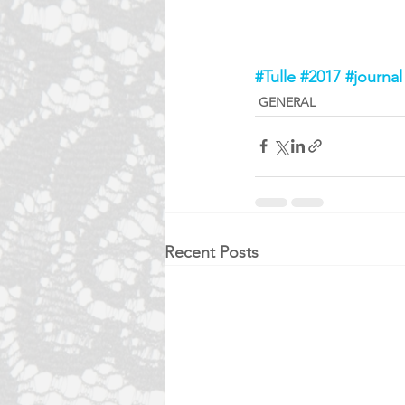
#Tulle
#2017
#journal
GENERAL
Recent Posts