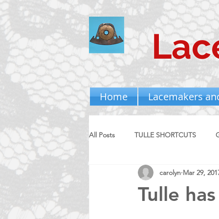
Lac
Home
Lacemakers an
All Posts
TULLE SHORTCUTS
carolyn
Mar 29, 201
Tulle has