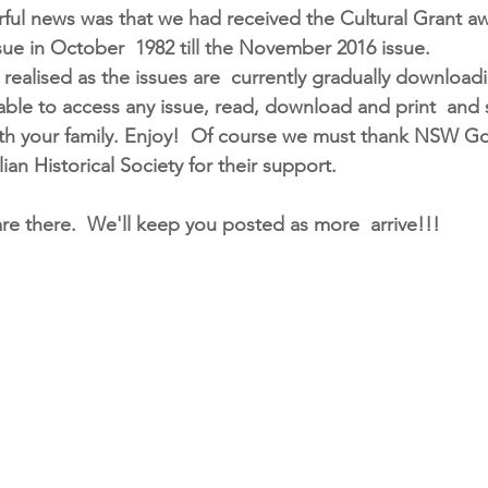
ul news was that we had received the Cultural Grant awa
issue in October  1982 till the November 2016 issue.
ealised as the issues are  currently gradually download
able to access any issue, read, download and print  and 
th your family. Enjoy!  Of course we must thank NSW G
ian Historical Society for their support. 
 are there.  We'll keep you posted as more  arrive!!!