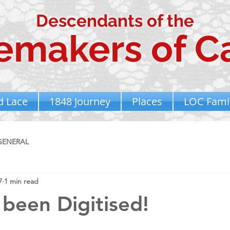
Descendants of the
emakers of Ca
d Lace
1848 Journey
Places
LOC Famil
GENERAL
7
1 min read
 been Digitised!