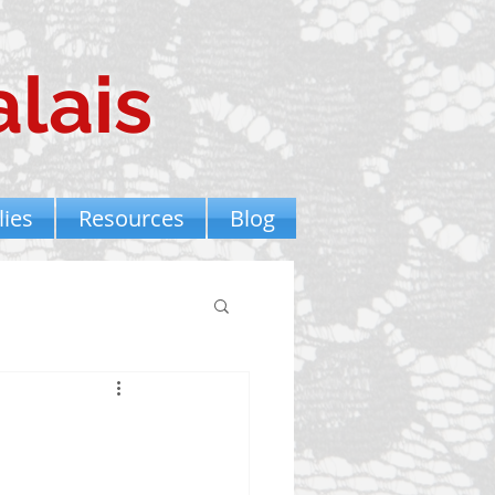
lais
ies
Resources
Blog