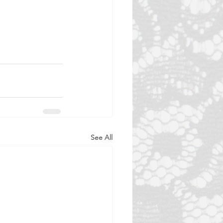
See All