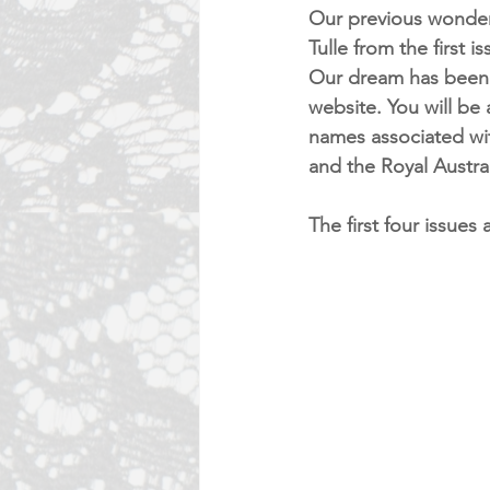
Our previous wonderf
Tulle from the first 
Our dream has been r
website. You will be 
names associated wi
and the Royal Austral
The first four issues