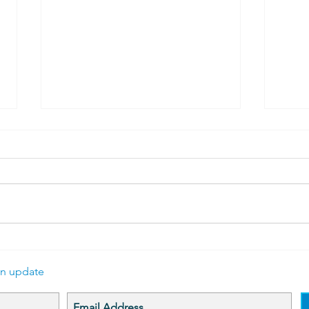
Bobbin and Carriage
Bett
A WEBSITE FACE LIFT Update
Join 
The website is undergoing some
Desce
reworking to better tell the story
of Ca
of the Lacemakers of Calais and
up. W
provide...
disco
an update