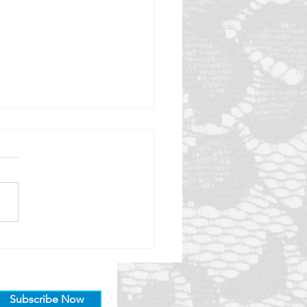
er late than never!
together with other
ndants of the Lacemakers
lais for our end of year catch
e'd love to hear about a
very you...
Subscribe Now