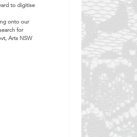
rd to digitise 
ing onto our 
search for 
ovt, Arts NSW 