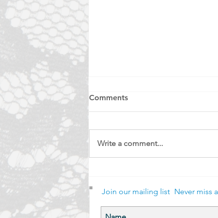
Comments
Write a comment...
Bobbin and Carriage
Join our mailing list
Never miss 