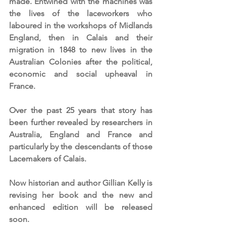
made. Entwined with the machines was 
the lives of the laceworkers who 
laboured in the workshops of Midlands 
England, then in Calais and their 
migration in 1848 to new lives in the 
Australian Colonies after the political, 
economic and social upheaval in 
France.
Over the past 25 years that story has 
been further revealed by researchers in 
Australia, England and France and 
particularly by the descendants of those 
Lacemakers of Calais.
Now historian and author Gillian Kelly is 
revising her book and the new and 
enhanced edition will be released 
soon.