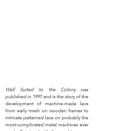
Well Suited to the Colony
 was 
published in 1997
and is the story of the 
development of machine-made lace 
from early mesh on wooden frames to 
intricate patterned lace on probably the 
most-complicated metal machines ever 