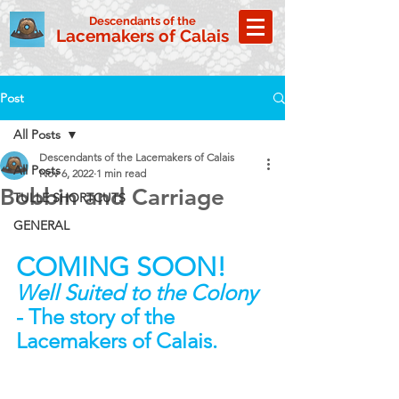
Descendants of the
Lacemakers of Calais
Post
All Posts
Descendants of the Lacemakers of Calais
All Posts
Nov 6, 2022
1 min read
Bobbin and Carriage
TULLE SHORTCUTS
GENERAL
COMING SOON!
Well Suited to the Colony
- The story of the 
Lacemakers of Calais.