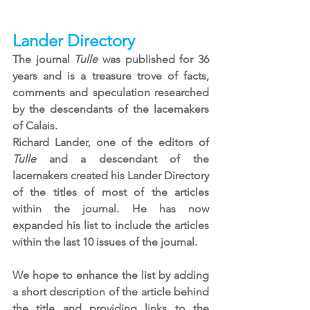
Lander Directory
The journal 
Tulle
 was published for 36 
years and is a treasure trove of facts, 
comments and speculation researched 
by the descendants of the lacemakers 
of Calais. 
Richard Lander, one of the editors of 
Tulle
 and a descendant of the 
lacemakers created his Lander Directory 
of the titles of most of the articles 
within the journal. He has now 
expanded his list to include the articles 
within the last 10 issues of the journal.
We hope to enhance the list by adding 
a short description of the article behind 
the title and providing links to the 