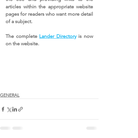
articles within the appropriate website 
pages for readers who want more detail 
of a subject.
The complete 
Lander Directory
is now 
on the website.
GENERAL