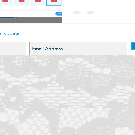
an update