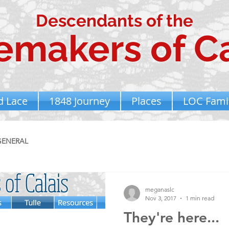
Descendants of the
emakers of Ca
d Lace
1848 Journey
Places
LOC Famil
GENERAL
meganaslc
Nov 3, 2017
1 min read
They're here...