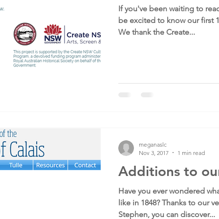
If you've been waiting to read
be excited to know our first 
We thank the Create...
meganaslc
Nov 3, 2017
1 min read
Additions to ou
Have you ever wondered what
like in 1848? Thanks to our ve
Stephen, you can discover...