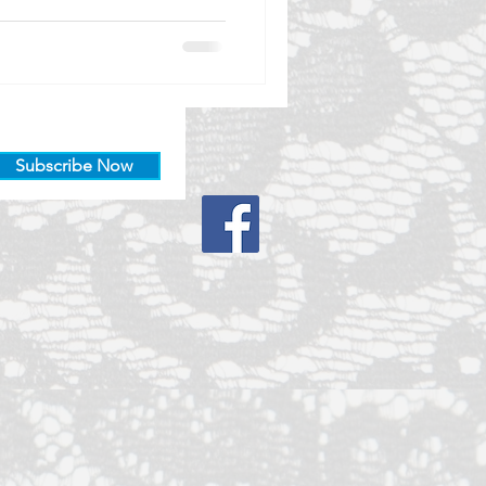
Subscribe Now