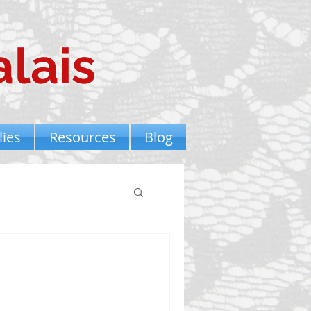
lais
ies
Resources
Blog