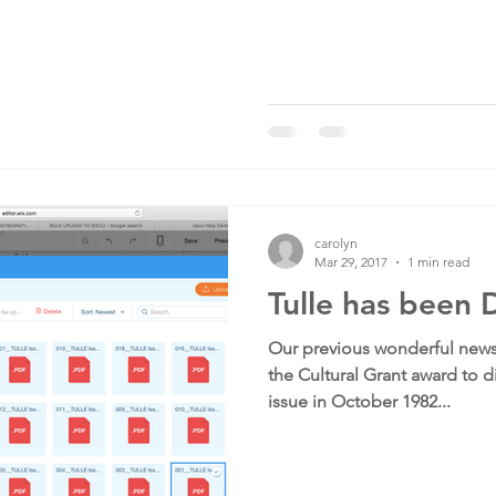
carolyn
Mar 29, 2017
1 min read
Tulle has been D
Our previous wonderful news
the Cultural Grant award to di
issue in October 1982...