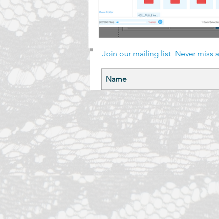
Join our mailing list
Never miss 