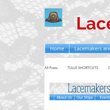
Lac
Home
Lacemakers an
All Posts
TULLE SHORTCUTS