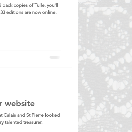
 back copies of Tulle, you'll
133 editions are now online.
r website
 Calais and St Pierre looked
ry talented treasurer,