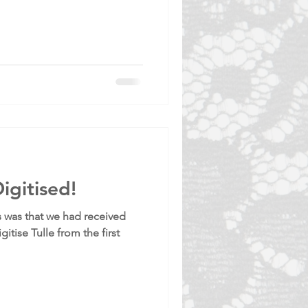
igitised!
 was that we had received
gitise Tulle from the first