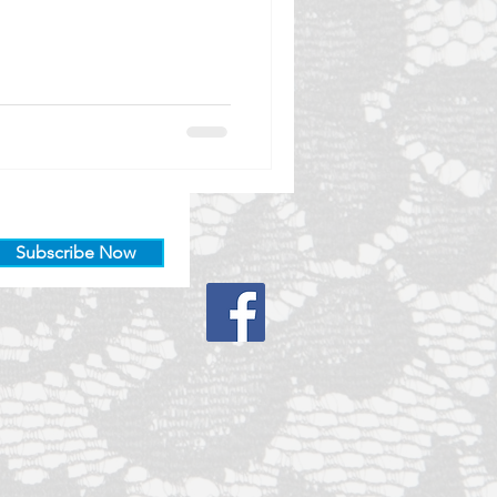
Subscribe Now