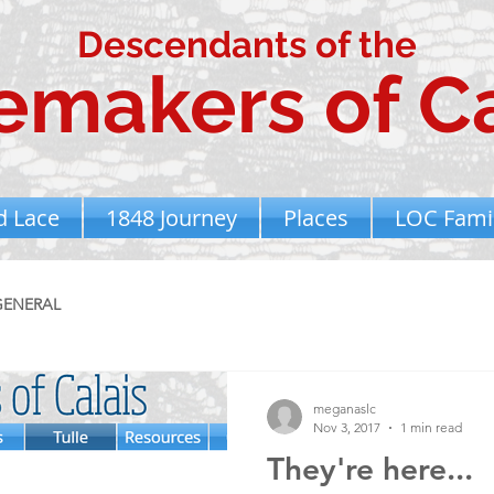
Descendants of the
emakers of Ca
d Lace
1848 Journey
Places
LOC Famil
GENERAL
meganaslc
Nov 3, 2017
1 min read
They're here...