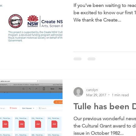
If you've been waiting to read
be excited to know our first 
We thank the Create...
carolyn
Mar 29, 2017
1 min read
Tulle has been D
Our previous wonderful news
the Cultural Grant award to di
issue in October 1982...