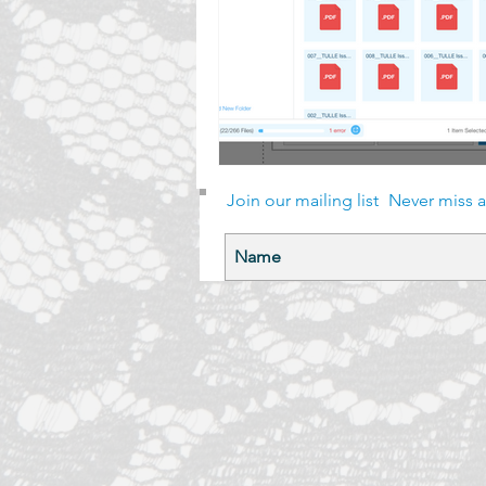
Join our mailing list
Never miss 