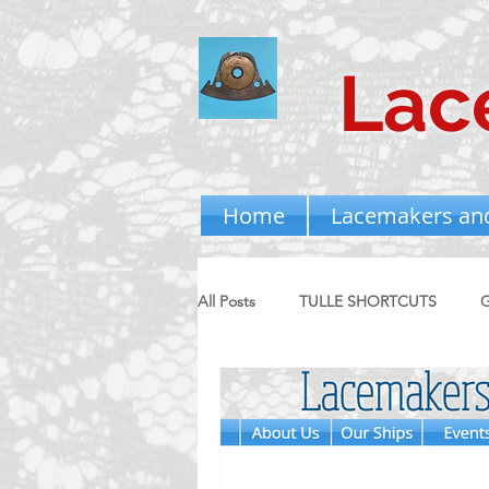
Lac
Home
Lacemakers an
All Posts
TULLE SHORTCUTS