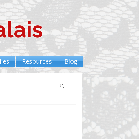
lais
ies
Resources
Blog