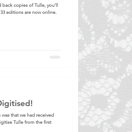
 back copies of Tulle, you'll
133 editions are now online.
igitised!
 was that we had received
gitise Tulle from the first