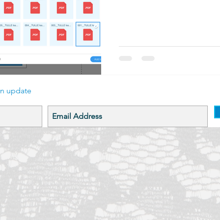
an update