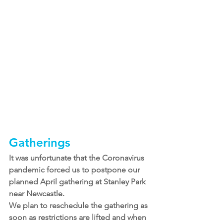
Gatherings
It was unfortunate that the Coronavirus 
pandemic forced us to postpone our 
planned April gathering at Stanley Park 
near Newcastle.
We plan to reschedule the gathering as 
soon as restrictions are lifted and when 