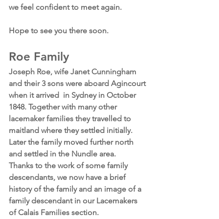
we feel confident to meet again.
Hope to see you there soon.
Roe Family
Joseph Roe, wife Janet Cunningham 
and their 3 sons were aboard Agincourt 
when it arrived  in Sydney in October 
1848. Together with many other 
lacemaker families they travelled to 
maitland where they settled initially. 
Later the family moved further north 
and settled in the Nundle area.
Thanks to the work of some family 
descendants, we now have a brief 
history of the family and an image of a 
family descendant in our Lacemakers 
of Calais Families section.