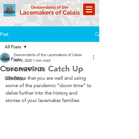
Descendants of the
Lacemakers of Calais
Post
All Posts
Descendants of the Lacemakers of Calais
All Posts
Jun 8, 2020
1 min read
Coronavirus Catch Up
TULLE SHORTCUTS
We hope that you are well and using 
GENERAL
some of the pandemic "down time" to 
delve further into the history and 
stories of your lacemaker families.