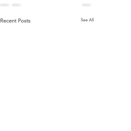
See All
Recent Posts
Bobbin and Carriage
Better late than