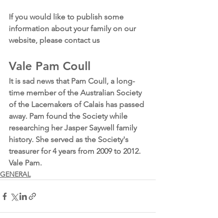
If you would like to publish some 
information about your family on our 
website, please contact us
Vale Pam Coull
It is sad news that Pam Coull, a long-
time member of the Australian Society 
of the Lacemakers of Calais has passed 
away. Pam found the Society while 
researching her Jasper Saywell family 
history. She served as the Society's 
treasurer for 4 years from 2009 to 2012.
Vale Pam. 
GENERAL