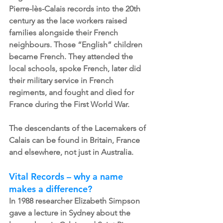
Pierre-lès-Calais records into the 20th 
century as the lace workers raised 
families alongside their French 
neighbours. Those “English” children 
became French. They attended the 
local schools, spoke French, later did 
their military service in French 
regiments, and fought and died for 
France during the First World War.
The descendants of the Lacemakers of 
Calais can be found in Britain, France 
and elsewhere, not just in Australia.
Vital Records – why a name 
makes a difference?
In 1988 researcher Elizabeth Simpson 
gave a lecture in Sydney about the 