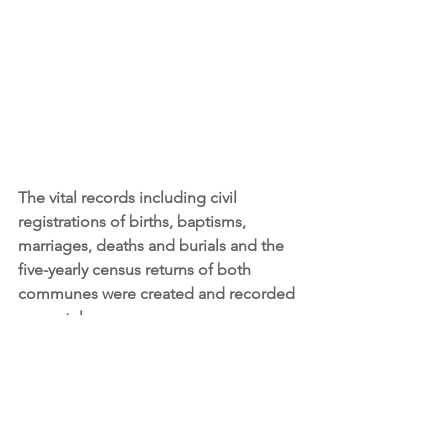
The vital records including civil 
registrations of births, baptisms, 
marriages, deaths and burials and the 
five-yearly census returns of both 
communes were created and recorded 
separately. 
Most of the birth, death and census 
records of our Lacemakers of Calais 
ancestors can be found in the archive 
records of Saint Pierre-lès-Calais rather 