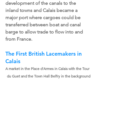
development of the canals to the 
inland towns and Calais became a 
major port where cargoes could be 
transferred between boat and canal 
barge to allow trade to flow into and 
from France.
The First British Lacemakers in 
Calais
A market in the Place d'Armes in Calais with the Tour 
du Guet and the Town Hall Belfry in the background