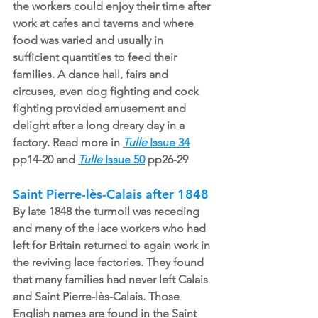
the workers could enjoy their time after 
work at cafes and taverns and where 
food was varied and usually in 
sufficient quantities to feed their 
families. A dance hall, fairs and 
circuses, even dog fighting and cock 
fighting provided amusement and 
delight after a long dreary day in a 
factory. Read more in 
Tulle
 Issue 34
pp14-20 and 
Tulle
 Issue 50
pp26-29
Saint Pierre-lès-Calais after 1848
By late 1848 the turmoil was receding 
and many of the lace workers who had 
left for Britain returned to again work in 
the reviving lace factories. They found 
that many families had never left Calais 
and Saint Pierre-lès-Calais. Those 
English names are found in the Saint 