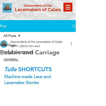
Descendants of the
Lacemakers of Calais
Post
All Posts
Descendants of the Lacemakers of Calais
All Posts
Apr 11, 2023
5 min read
Bobbin and Carriage
TULLE SHORTCUTS
GENERAL
Tulle
 SHORTCUTS
Machine-made Lace and 
Lacemaker Stories