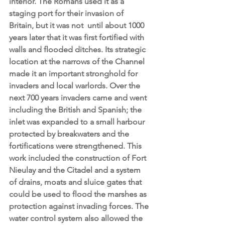
interior. The Romans used it as a 
staging port for their invasion of 
Britain, but it was not  until about 1000 
years later that it was first fortified with 
walls and flooded ditches. Its strategic 
location at the narrows of the Channel 
made it an important stronghold for 
invaders and local warlords. Over the 
next 700 years invaders came and went 
including the British and Spanish; the 
inlet was expanded to a small harbour 
protected by breakwaters and the 
fortifications were strengthened. This 
work included the construction of Fort 
Nieulay and the Citadel and a system 
of drains, moats and sluice gates that 
could be used to flood the marshes as 
protection against invading forces. The 
water control system also allowed the 