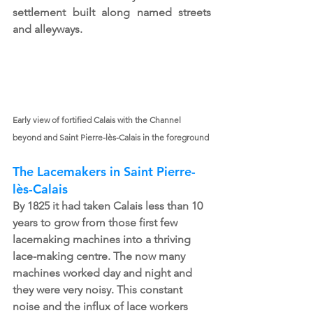
settlement built along named streets 
and alleyways.
Early view of fortified Calais with the Channel 
beyond and Saint Pierre-lès-Calais in the foreground
The Lacemakers in Saint Pierre-
lès-Calais
By 1825 it had taken Calais less than 10 
years to grow from those first few 
lacemaking machines into a thriving 
lace-making centre. The now many 
machines worked day and night and 
they were very noisy. This constant 
noise and the influx of lace workers 