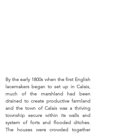
By the early 1800s when the first English 
lacemakers began to set up in Calais, 
much of the marshland had been 
drained to create productive farmland 
and the town of Calais was a thriving 
township secure within its walls and 
system of forts and flooded ditches. 
The houses were crowded together 