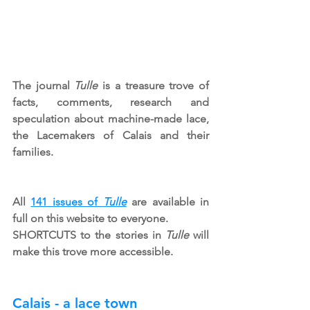
The journal 
Tulle
 is a treasure trove of 
facts, comments, research and 
speculation about machine-made lace, 
the Lacemakers of Calais and their 
families.
All 
141 issues of 
Tulle
 are available in 
full on this website to everyone.
SHORTCUTS to the stories in 
Tulle
 will 
make this trove more accessible.
Calais - a lace town