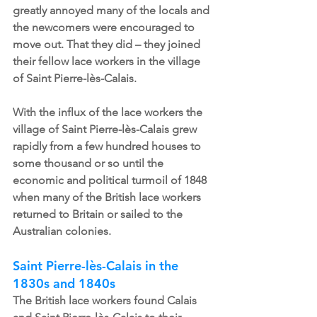
greatly annoyed many of the locals and 
the newcomers were encouraged to 
move out. That they did – they joined 
their fellow lace workers in the village 
of Saint Pierre-lès-Calais. 
With the influx of the lace workers the 
village of Saint Pierre-lès-Calais grew 
rapidly from a few hundred houses to 
some thousand or so until the 
economic and political turmoil of 1848 
when many of the British lace workers 
returned to Britain or sailed to the 
Australian colonies. 
Saint Pierre-lès-Calais in the 
1830s and 1840s
The British lace workers found Calais 