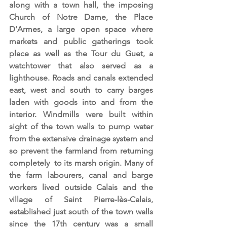
along with a town hall, the imposing 
Church of Notre Dame, the Place 
D’Armes, a large open space where 
markets and public gatherings took 
place as well as the Tour du Guet, a 
watchtower that also served as a 
lighthouse. Roads and canals extended 
east, west and south to carry barges 
laden with goods into and from the 
interior. Windmills were built within 
sight of the town walls to pump water 
from the extensive drainage system and 
so prevent the farmland from returning 
completely  to its marsh origin. Many of 
the farm labourers, canal and barge 
workers lived outside Calais and the 
village of Saint Pierre-lès-Calais, 
established just south of the town walls 
since the 17th century was a small 