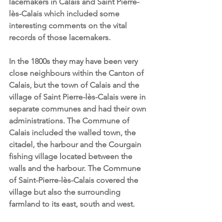
lacemakers in Calais and Saint Pierre-
lès-Calais which included some 
interesting comments on the vital 
records of those lacemakers.
In the 1800s they may have been very 
close neighbours within the Canton of 
Calais, but the town of Calais and the 
village of Saint Pierre-lès-Calais were in 
separate communes and had their own 
administrations. The Commune of 
Calais included the walled town, the 
citadel, the harbour and the Courgain 
fishing village located between the 
walls and the harbour. The Commune 
of Saint-Pierre-lès-Calais covered the 
village but also the surrounding 
farmland to its east, south and west. 