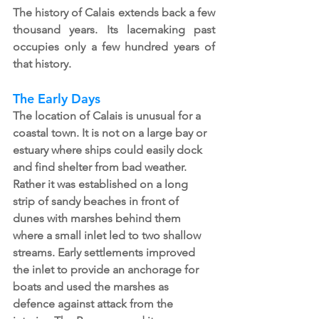
The history of Calais extends back a few 
thousand years. Its lacemaking past 
occupies only a few hundred years of 
that history. 
The Early Days
The location of Calais is unusual for a 
coastal town. It is not on a large bay or 
estuary where ships could easily dock 
and find shelter from bad weather. 
Rather it was established on a long 
strip of sandy beaches in front of 
dunes with marshes behind them 
where a small inlet led to two shallow 
streams. Early settlements improved 
the inlet to provide an anchorage for 
boats and used the marshes as 
defence against attack from the 