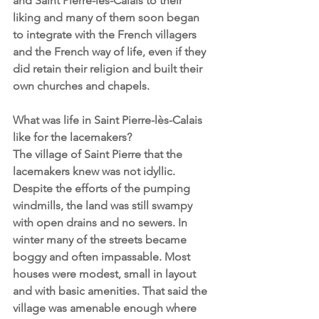
and Saint Pierre-lès-Calais to their 
liking and many of them soon began 
to integrate with the French villagers 
and the French way of life, even if they 
did retain their religion and built their 
own churches and chapels. 
What was life in Saint Pierre-lès-Calais 
like for the lacemakers?
The village of Saint Pierre that the 
lacemakers knew was not idyllic. 
Despite the efforts of the pumping 
windmills, the land was still swampy 
with open drains and no sewers. In 
winter many of the streets became 
boggy and often impassable. Most 
houses were modest, small in layout 
and with basic amenities. That said the 
village was amenable enough where 