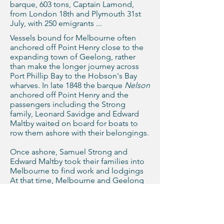
barque, 603 tons, Captain Lamond,
from London 18th and Plymouth 31st
July, with 250 emigrants ...
Vessels bound for Melbourne often
anchored off Point Henry close to the
expanding town of Geelong, rather
than make the longer journey across
Port Phillip Bay to the Hobson's Bay
wharves. In late 1848 the barque
Nelson
anchored off Point Henry and the
passengers including the Strong
family, Leonard Savidge and Edward
Maltby waited on board for boats to
row them ashore with their belongings.
Once ashore, Samuel Strong and
Edward Maltby took their families into
Melbourne to find work and lodgings
At that time, Melbourne and Geelong
were the southern-most towns in the
Colony of New South Wales.
Join our mailing list