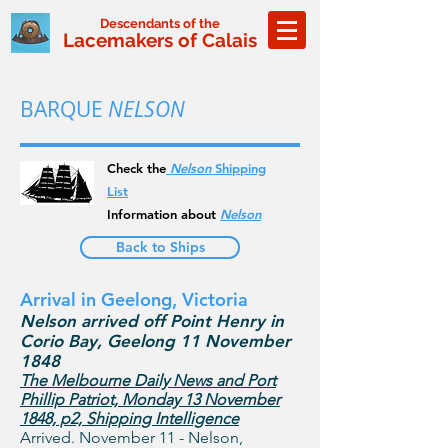
Descendants of the
Lacemakers of Calais
BARQUE
NELSON
Check the
Nelson
Shipping
List
Information about
Nelson
Back to Ships
Arrival in Geelong, Victoria
Nelson arrived off Point Henry in
Corio Bay, Geelong 11 November
1848
The Melbourne Daily News and Port
Phillip Patriot, Monday 13 November
1848, p2, Shipping Intelligence
Arrived. November 11 - Nelson,