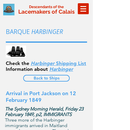
Descendants of the
Lacemakers of Calais
BARQUE
HARBINGER
Check the
Harbinger
Shipping List
Information about
Harbinger
Back to Ships
Arrival in Port Jackson on 12
February 1849
The Sydney Morning Herald, Friday 23
February 1849, p2, IMMIGRANTS
Three more of the Harbinger
immigrants arrived in Maitland